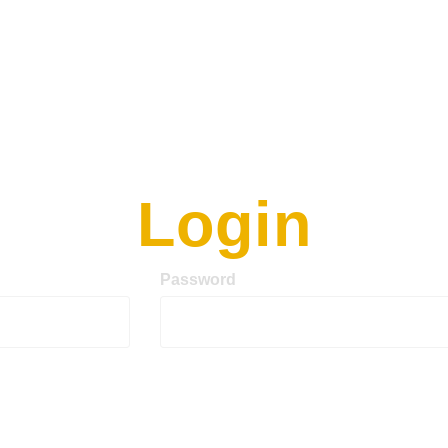
Login
Password