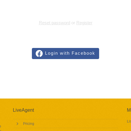
Reset password
or
Register
Login with Facebook
LiveAgent
M
Li
Pricing
e