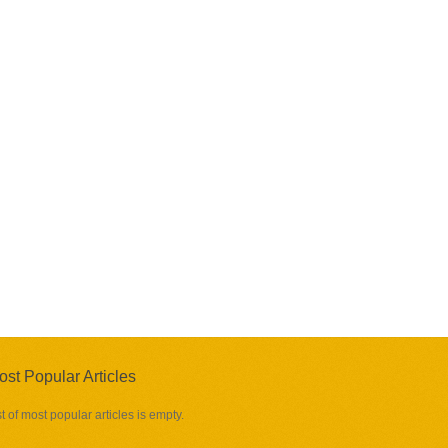
ost Popular Articles
st of most popular articles is empty.