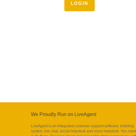
LOGIN
We Proudly Run on LiveAgent
LiveAgent is an integrated customer support software, ticketing
system, live chat, social helpdesk and voice helpdesk. You nam