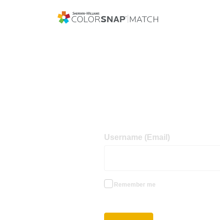
Username (Email)
Remember me